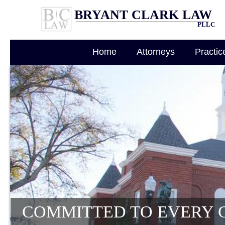
BRYANT CLARK LAW
PLLC
Home
Attorneys
Practic
COMMITTED TO EVERY 