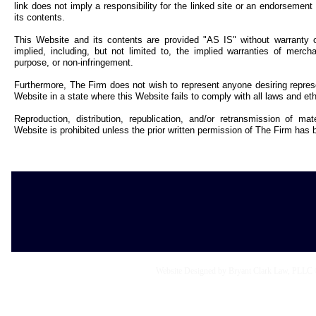
link does not imply a responsibility for the linked site or an endorsement o
its contents.
This Website and its contents are provided "AS IS" without warranty o
implied, including, but not limited to, the implied warranties of merchant
purpose, or non-infringement.
Furthermore, The Firm does not wish to represent anyone desiring repres
Website in a state where this Website fails to comply with all laws and ethi
Reproduction, distribution, republication, and/or retransmission of ma
Website is prohibited unless the prior written permission of The Firm has 
Website Designed
by Bryant Clark Law, PLLC