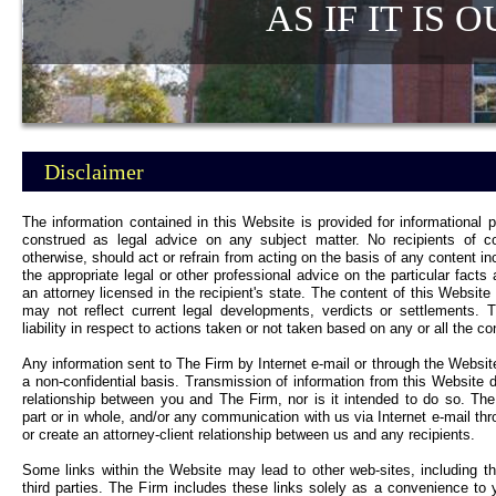
AS IF IT IS OU
Disclaimer
The information contained in this Website is provided for informational 
construed as legal advice on any subject matter. No recipients of con
otherwise, should act or refrain from acting on the basis of any content in
the appropriate legal or other professional advice on the particular fact
an attorney licensed in the recipient's state. The content of this Website
may not reflect current legal developments, verdicts or settlements. 
liability in respect to actions taken or not taken based on any or all the c
Any information sent to The Firm by Internet e-mail or through the Websit
a non-confidential basis. Transmission of information from this Website d
relationship between you and The Firm, nor is it intended to do so. The
part or in whole, and/or any communication with us via Internet e-mail thr
or create an attorney-client relationship between us and any recipients.
Some links within the Website may lead to other web-sites, including 
third parties. The Firm includes these links solely as a convenience to